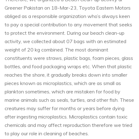
Greener Pakistan on 18-Mar-23, Toyota Eastern Motors
obliged as a responsible organization who’s always keen
to pay a special contribution to any movement that seeks
to protect the environment. During our beach clean-up
activity, we collected about 07 bags with an estimated
weight of 20 kg combined. The most dominant
constituents were straws, plastic bags, foam pieces, glass
bottles, and food packaging wraps etc. When that plastic
reaches the shore, it gradually breaks down into smaller
pieces known as microplastics, which are as small as
plankton sometimes, which are mistaken for food by
marine animals such as seals, turtles, and other fish. These
creatures may suffer for months or years before dying
after ingesting microplastics. Microplastics contain toxic
chemicals and may affect reproduction therefore we tried
to play our role in cleaning of beaches.