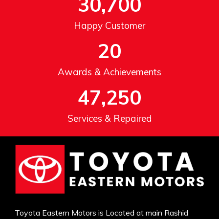
30,700
Happy Customer
20
Awards & Achievements
47,250
Services & Repaired
Toyota Eastern Motors is Located at main Rashid