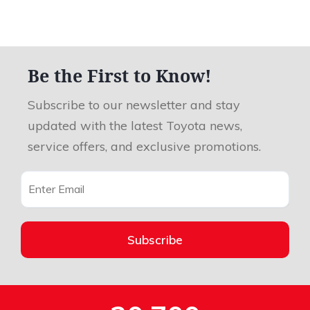
Be the First to Know!
Subscribe to our newsletter and stay
updated with the latest Toyota news,
service offers, and exclusive promotions.
Subscribe