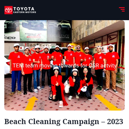
Beach Cleaning Campaign – 2023