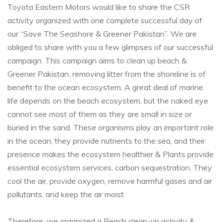
Toyota Eastern Motors would like to share the CSR
activity organized with one complete successful day of
our “Save The Seashore & Greener Pakistan”. We are
obliged to share with you a few glimpses of our successful
campaign. This campaign aims to clean up beach &
Greener Pakistan, removing litter from the shoreline is of
benefit to the ocean ecosystem. A great deal of marine
life depends on the beach ecosystem, but the naked eye
cannot see most of them as they are small in size or
buried in the sand. These organisms play an important role
in the ocean, they provide nutrients to the sea, and their
presence makes the ecosystem healthier & Plants provide
essential ecosystem services, carbon sequestration. They
cool the air, provide oxygen, remove harmful gases and air
pollutants, and keep the air moist.
Therefore, we organized a Beach clean-up activity &