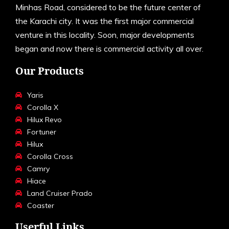
Minhas Road, considered to be the future center of
the Karachi city. It was the first major commercial
venture in this locality. Soon, major developments
began and now there is commercial activity all over.
Our Products
Yaris
Corolla X
Hilux Revo
Fortuner
Hilux
Corolla Cross
Camry
Hiace
Land Cruiser Prado
Coaster
Userful Links