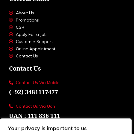
About Us
Promotions
CSR
Apply For a Job
Customer Support
Online Appointment
Contact Us
Contact Us
Contact Us Via Mobile
(+92) 3481117477
Contact Us Via Uan
UAN : 111 836 111
Your privacy is important to us
Loctions