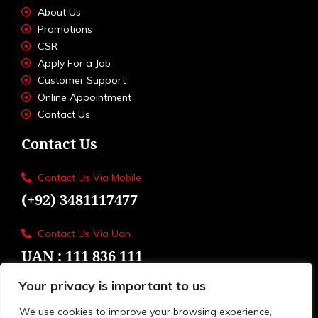
About Us
Promotions
CSR
Apply For a Job
Customer Support
Online Appointment
Contact Us
Contact Us
Contact Us Via Mobile
(+92) 3481117477
Contact Us Via Uan
UAN : 111 836 111
Your privacy is important to us
Loctions
Toyota Eastern Motors
We use cookies to improve your browsing experience,