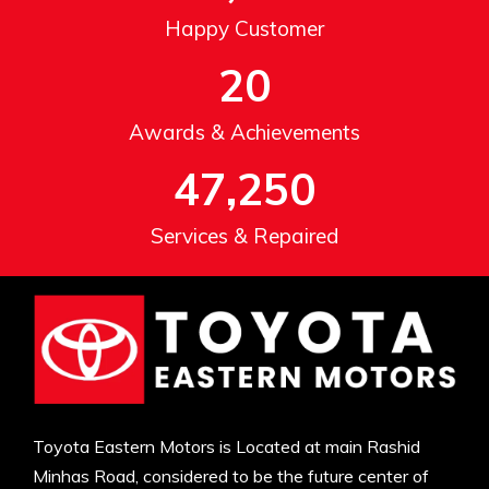
Happy Customer
20
Awards & Achievements
47,250
Services & Repaired
Toyota Eastern Motors is Located at main Rashid
Minhas Road, considered to be the future center of