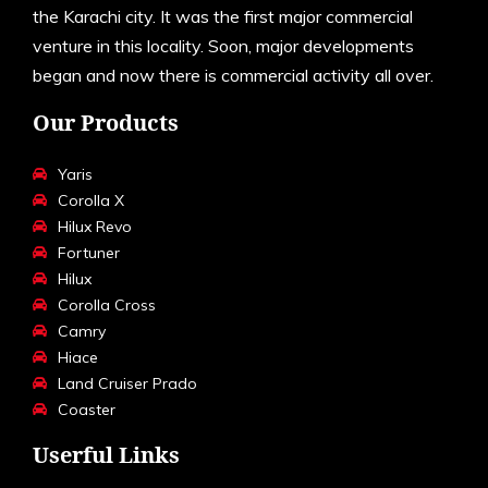
the Karachi city. It was the first major commercial
venture in this locality. Soon, major developments
began and now there is commercial activity all over.
Our Products
Yaris
Corolla X
Hilux Revo
Fortuner
Hilux
Corolla Cross
Camry
Hiace
Land Cruiser Prado
Coaster
Userful Links