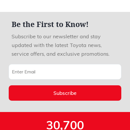
Be the First to Know!
Subscribe to our newsletter and stay
updated with the latest Toyota news,
service offers, and exclusive promotions.
Subscribe
30,700