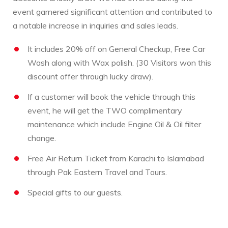
event garnered significant attention and contributed to
a notable increase in inquiries and sales leads.
It includes 20% off on General Checkup, Free Car
Wash along with Wax polish. (30 Visitors won this
discount offer through lucky draw).
If a customer will book the vehicle through this
event, he will get the TWO complimentary
maintenance which include Engine Oil & Oil filter
change.
Free Air Return Ticket from Karachi to Islamabad
through Pak Eastern Travel and Tours.
Special gifts to our guests.