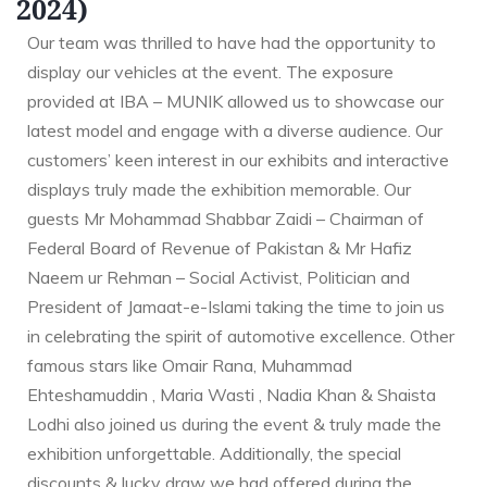
2024)
Our team was thrilled to have had the opportunity to
display our vehicles at the event. The exposure
provided at IBA – MUNIK allowed us to showcase our
latest model and engage with a diverse audience. Our
customers’ keen interest in our exhibits and interactive
displays truly made the exhibition memorable. Our
guests Mr Mohammad Shabbar Zaidi – Chairman of
Federal Board of Revenue of Pakistan & Mr Hafiz
Naeem ur Rehman – Social Activist, Politician and
President of Jamaat-e-Islami taking the time to join us
in celebrating the spirit of automotive excellence. Other
famous stars like Omair Rana, Muhammad
Ehteshamuddin , Maria Wasti , Nadia Khan & Shaista
Lodhi also joined us during the event & truly made the
exhibition unforgettable. Additionally, the special
discounts & lucky draw we had offered during the