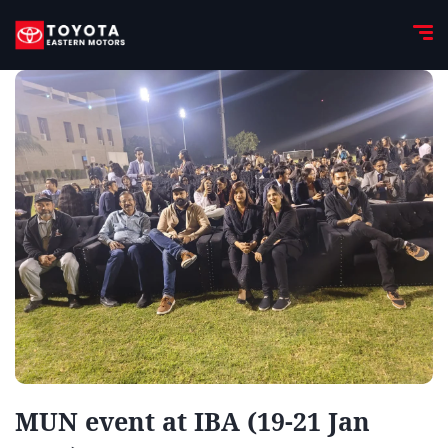
MUN event at IBA (19-21 Jan