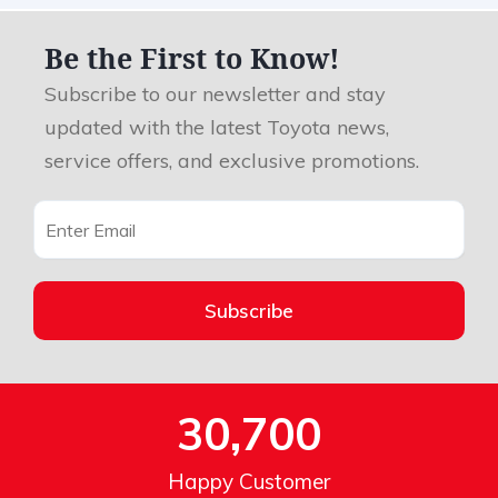
Be the First to Know!
Subscribe to our newsletter and stay
updated with the latest Toyota news,
service offers, and exclusive promotions.
Subscribe
30,700
Happy Customer