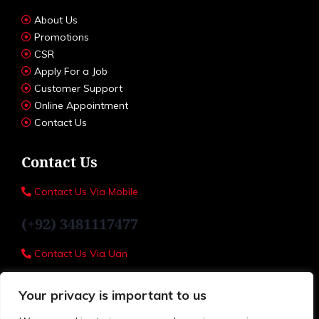
About Us
Promotions
CSR
Apply For a Job
Customer Support
Online Appointment
Contact Us
Contact Us
Contact Us Via Mobile
(+92) 3481117477
Contact Us Via Uan
UAN : 111 836 111
Your privacy is important to us
Loctions