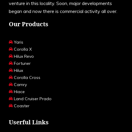
venture in this locality. Soon, major developments
began and now there is commercial activity all over.
Our Products
Yaris
Corolla X
Hilux Revo
Fortuner
Hilux
Corolla Cross
Camry
Hiace
Land Cruiser Prado
Coaster
Userful Links