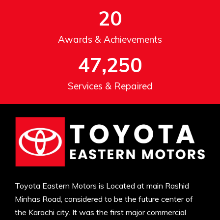
20
Awards & Achievements
47,250
Services & Repaired
Toyota Eastern Motors is Located at main Rashid
Minhas Road, considered to be the future center of
the Karachi city. It was the first major commercial