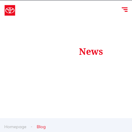
Our Latest
News
From spy shots to new releases to auto show
coverage
Homepage
Blog