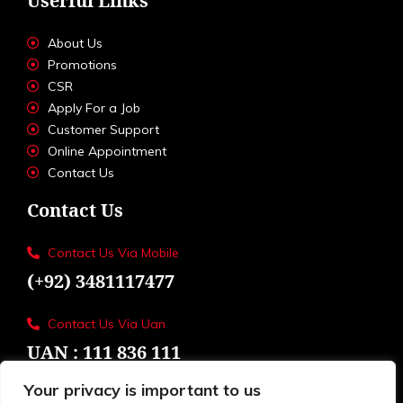
Userful Links
About Us
Promotions
CSR
Apply For a Job
Customer Support
Online Appointment
Contact Us
Contact Us
Contact Us Via Mobile
(+92) 3481117477
Contact Us Via Uan
UAN : 111 836 111
Your privacy is important to us
Loctions