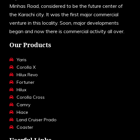
Minhas Road, considered to be the future center of
the Karachi city. It was the first major commercial
venture in this locality. Soon, major developments
began and now there is commercial activity all over.
Our Products
Yaris
Corolla X
Hilux Revo
Fortuner
Hilux
Corolla Cross
Camry
Hiace
Land Cruiser Prado
Coaster