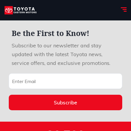
Be the First to Know!
Subscribe to our newsletter and stay
updated with the latest Toyota news,
service offers, and exclusive promotions.
Subscribe