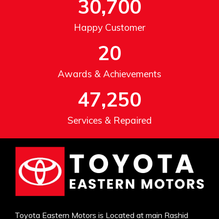
30,700
Happy Customer
20
Awards & Achievements
47,250
Services & Repaired
Toyota Eastern Motors is Located at main Rashid