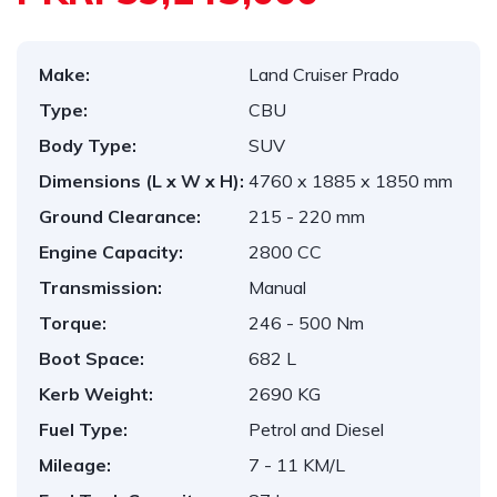
Make:
Land Cruiser Prado
Type:
CBU
Body Type:
SUV
Dimensions (L x W x H):
4760 x 1885 x 1850 mm
Ground Clearance:
215 - 220 mm
Engine Capacity:
2800 CC
Transmission:
Manual
Torque:
246 - 500 Nm
Boot Space:
682 L
Kerb Weight:
2690 KG
Fuel Type:
Petrol and Diesel
Mileage:
7 - 11 KM/L