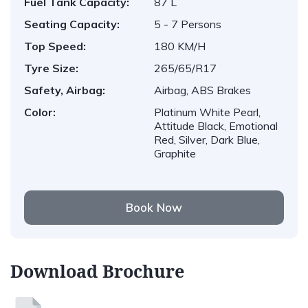
Fuel Tank Capacity:
87 L
Seating Capacity:
5 - 7 Persons
Top Speed:
180 KM/H
Tyre Size:
265/65/R17
Safety, Airbag:
Airbag, ABS Brakes
Color:
Platinum White Pearl,
Attitude Black, Emotional
Red, Silver, Dark Blue,
Graphite
Book Now
Download Brochure