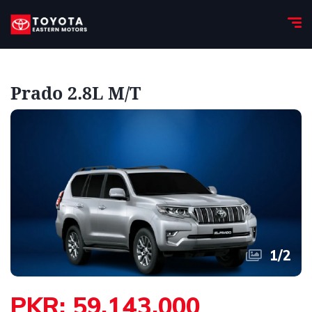
Prado 2.8L M/T
1
/
2
PKR: 59,143,000