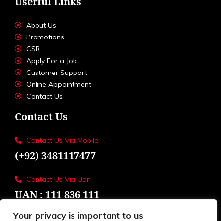
Userful Links
About Us
Promotions
CSR
Apply For a Job
Customer Support
Online Appointment
Contact Us
Contact Us
Contact Us Via Mobile
(+92) 3481117477
Contact Us Via Uan
UAN : 111 836 111
Your privacy is important to us
Loctions