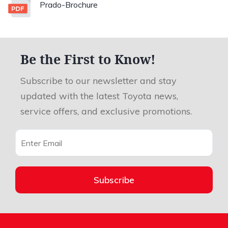
Prado-Brochure
Be the First to Know!
Subscribe to our newsletter and stay
updated with the latest Toyota news,
service offers, and exclusive promotions.
Subscribe