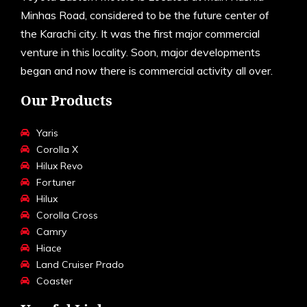
Minhas Road, considered to be the future center of
the Karachi city. It was the first major commercial
venture in this locality. Soon, major developments
began and now there is commercial activity all over.
Our Products
Yaris
Corolla X
Hilux Revo
Fortuner
Hilux
Corolla Cross
Camry
Hiace
Land Cruiser Prado
Coaster