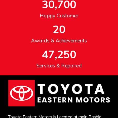
30,700
Happy Customer
20
Awards & Achievements
47,250
Services & Repaired
Toyota Eastern Motors is Located at main Rashid