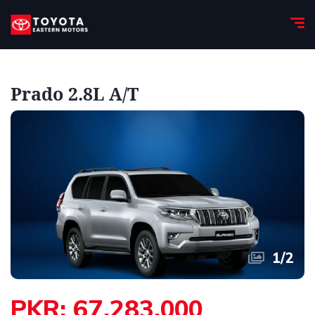
Prado 2.8L A/T
1
/
2
PKR: 67,283,000