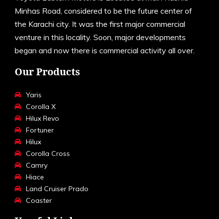
Minhas Road, considered to be the future center of
the Karachi city. It was the first major commercial
venture in this locality. Soon, major developments
began and now there is commercial activity all over.
Our Products
Yaris
Corolla X
Hilux Revo
Fortuner
Hilux
Corolla Cross
Camry
Hiace
Land Cruiser Prado
Coaster