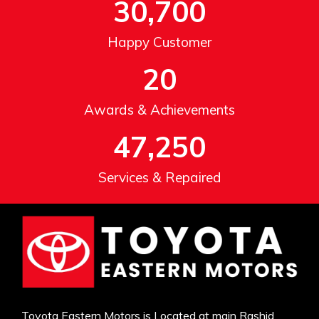
30,700
Happy Customer
20
Awards & Achievements
47,250
Services & Repaired
Toyota Eastern Motors is Located at main Rashid