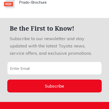
Prado-Brochure
Be the First to Know!
Subscribe to our newsletter and stay
updated with the latest Toyota news,
service offers, and exclusive promotions.
Subscribe