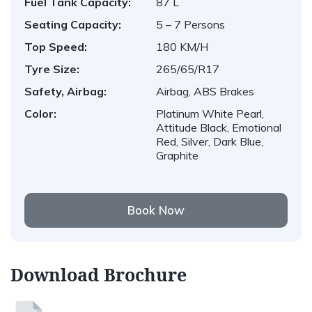
Fuel Tank Capacity:
87 L
Seating Capacity:
5 – 7 Persons
Top Speed:
180 KM/H
Tyre Size:
265/65/R17
Safety, Airbag:
Airbag, ABS Brakes
Color:
Platinum White Pearl,
Attitude Black, Emotional
Red, Silver, Dark Blue,
Graphite
Book Now
Download Brochure