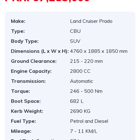
Make:
Land Cruiser Prado
Type:
CBU
Body Type:
SUV
Dimensions (L x W x H):
4760 x 1885 x 1850 mm
Ground Clearance:
215 - 220 mm
Engine Capacity:
2800 CC
Transmission:
Automatic
Torque:
246 - 500 Nm
Boot Space:
682 L
Kerb Weight:
2690 KG
Fuel Type:
Petrol and Diesel
Mileage:
7 - 11 KM/L