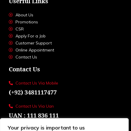
Userful Links
About Us
Promotions
CSR
Apply For a Job
Customer Support
Online Appointment
Contact Us
Contact Us
Contact Us Via Mobile
(+92) 3481117477
Contact Us Via Uan
UAN : 111 836 111
Your privacy is important to us
Loctions