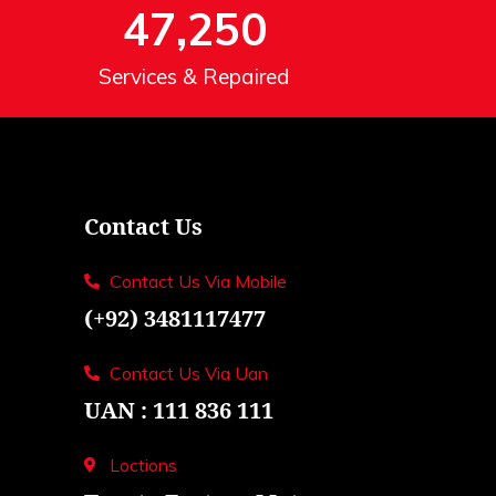
47,250
Services & Repaired
Contact Us
Contact Us Via Mobile
(+92) 3481117477
Contact Us Via Uan
UAN : 111 836 111
Loctions