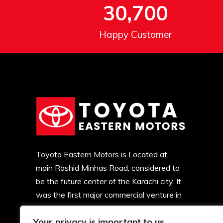
30,700
Happy Customer
Toyota Eastern Motors is Located at
main Rashid Minhas Road, considered to
be the future center of the Karachi city. It
was the first major commercial venture in
this locality. Soon, major developments
Your privacy is important to us
began and now there is commercial