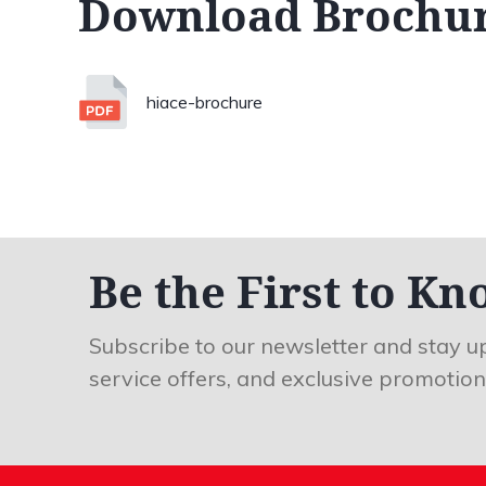
Download Brochu
hiace-brochure
Be the First to Kn
Subscribe to our newsletter and stay u
service offers, and exclusive promotion