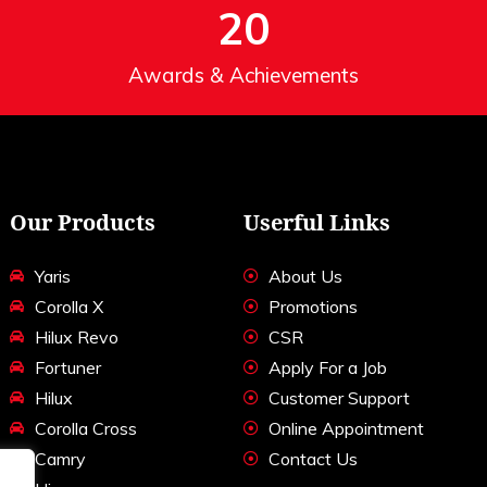
20
Awards & Achievements
Our Products
Userful Links
Yaris
About Us
Corolla X
Promotions
Hilux Revo
CSR
Fortuner
Apply For a Job
Hilux
Customer Support
Corolla Cross
Online Appointment
Camry
Contact Us