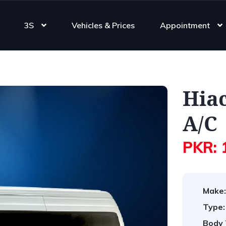
3S
Vehicles & Prices
Appointment
Hia
A/C
PKR: 
Make:
Type:
Body 