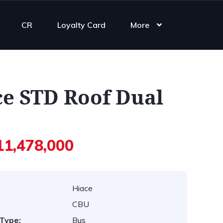
CR
Loyalty Card
More
ce STD Roof Dual
11,478,000
Hiace
CBU
Type:
Bus