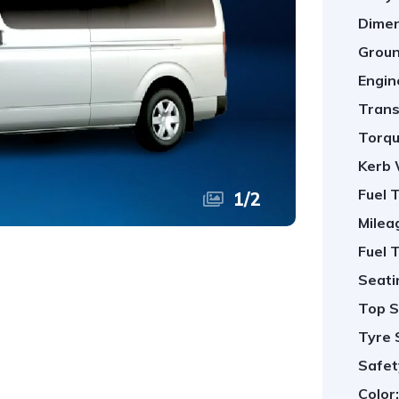
Dimen
Groun
Engin
Trans
Torqu
Kerb 
Fuel 
1
/
2
Milea
Fuel 
Seati
Top S
Tyre 
Safet
Color: