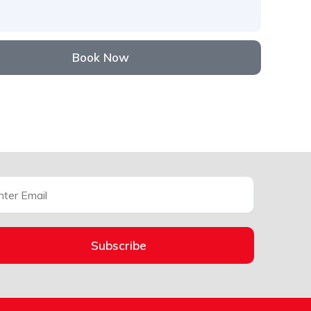
Book Now
Subscribe