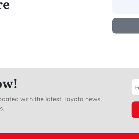
re
ow!
pdated with the latest Toyota news,
s.