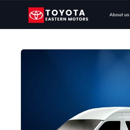
About us