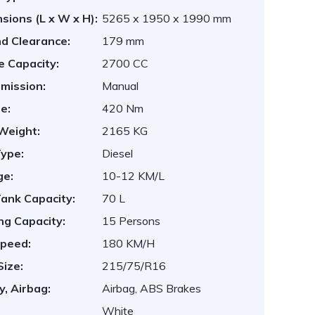
sions (L x W x H):
5265 x 1950 x 1990 mm
d Clearance:
179 mm
e Capacity:
2700 CC
mission:
Manual
e:
420 Nm
Weight:
2165 KG
Type:
Diesel
ge:
10-12 KM/L
Tank Capacity:
70 L
ng Capacity:
15 Persons
peed:
180 KM/H
Size:
215/75/R16
y, Airbag:
Airbag, ABS Brakes
White