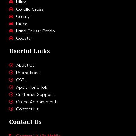
Hilux
Corolla Cross
Camry
Hiace
Land Cruiser Prado
Coaster
Userful Links
About Us
Promotions
CSR
Apply For a Job
Customer Support
Online Appointment
Contact Us
Contact Us
Contact Us Via Mobile