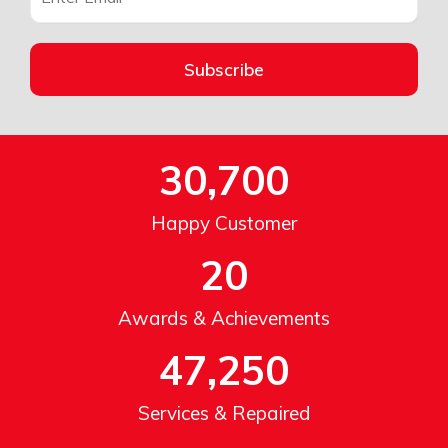
Subscribe
30,700
Happy Customer
20
Awards & Achievements
47,250
Services & Repaired