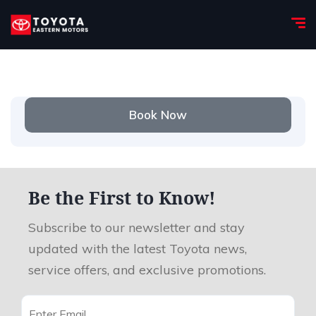
Book Now
Be the First to Know!
Subscribe to our newsletter and stay
updated with the latest Toyota news,
service offers, and exclusive promotions.