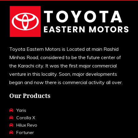
Toyota Eastern Motors is Located at main Rashid
Minhas Road, considered to be the future center of
the Karachi city. It was the first major commercial
venture in this locality. Soon, major developments
began and now there is commercial activity all over.
Our Products
Yaris
Corolla X
Hilux Revo
Fortuner