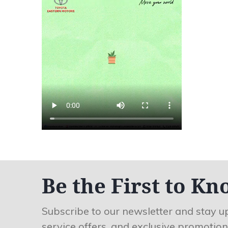
Be the First to Kn
Subscribe to our newsletter and stay u
service offers, and exclusive promotion