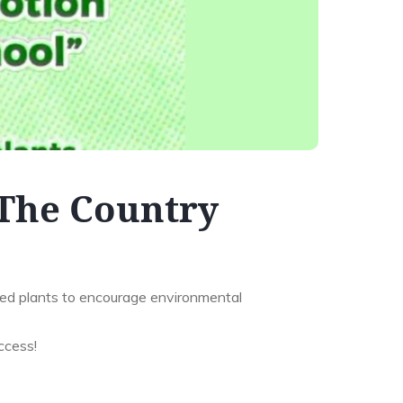
The Country
ed plants to encourage environmental
ccess!