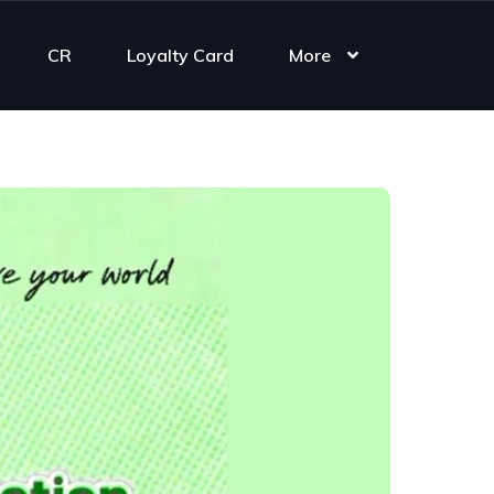
CR
Loyalty Card
More