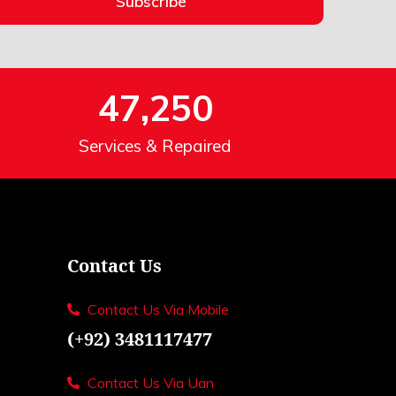
Subscribe
47,250
Services & Repaired
Contact Us
Contact Us Via Mobile
(+92) 3481117477
Contact Us Via Uan