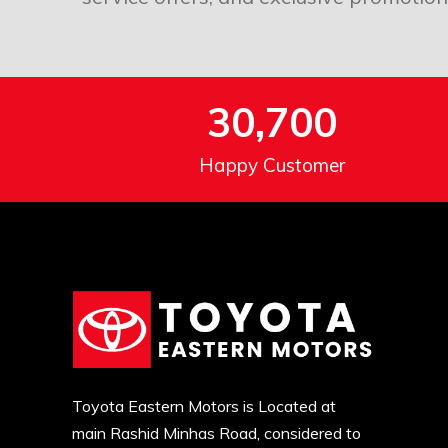
30,700
Happy Customer
Toyota Eastern Motors is Located at
main Rashid Minhas Road, considered to