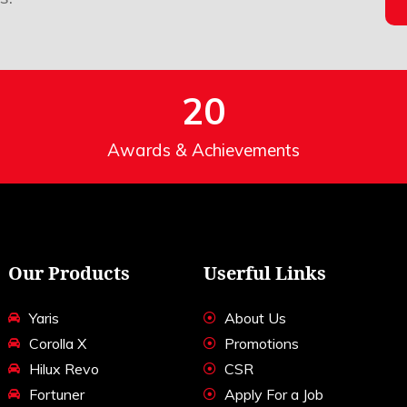
20
Awards & Achievements
Our Products
Userful Links
Yaris
About Us
Corolla X
Promotions
Hilux Revo
CSR
Fortuner
Apply For a Job