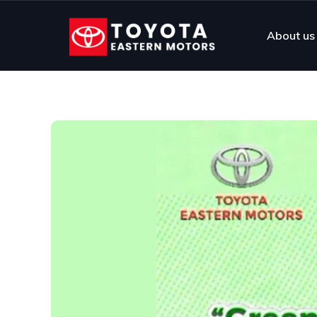
About us