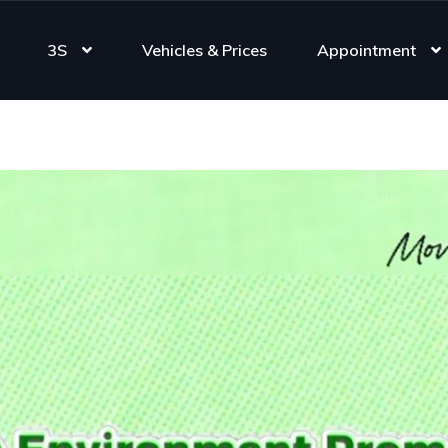
3S
Vehicles & Prices
Appointment