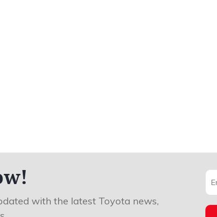
ow!
pdated with the latest Toyota news,
s.