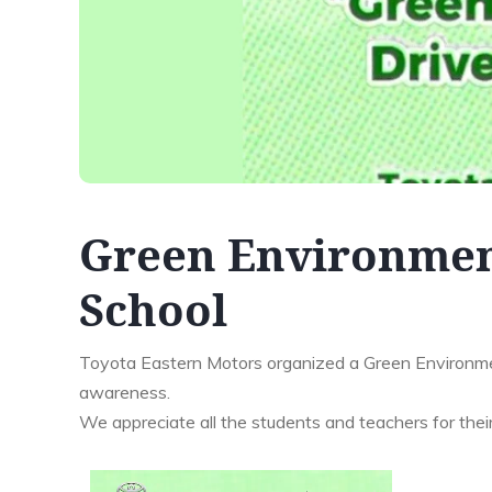
Green Environmen
School
Toyota Eastern Motors organized a Green Environme
awareness.
We appreciate all the students and teachers for their