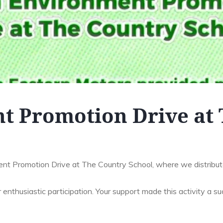
t Promotion Drive at 
nt Promotion Drive at The Country School, where we distribut
 enthusiastic participation. Your support made this activity a su