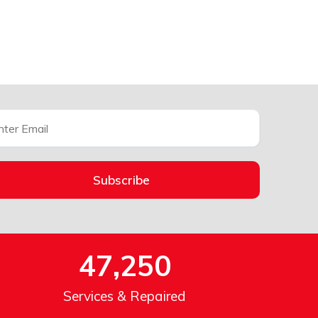
Subscribe
47,250
Services & Repaired