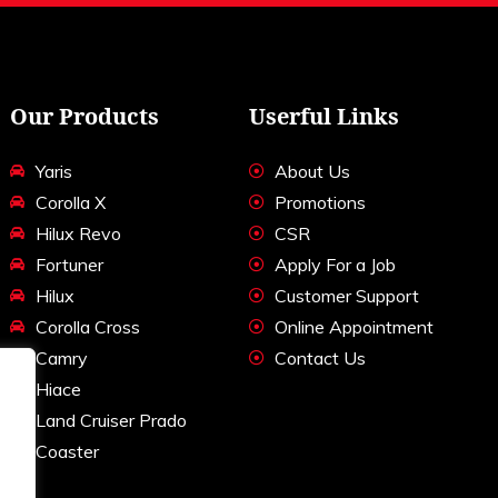
Our Products
Userful Links
Yaris
About Us
Corolla X
Promotions
Hilux Revo
CSR
Fortuner
Apply For a Job
Hilux
Customer Support
Corolla Cross
Online Appointment
Camry
Contact Us
Hiace
Land Cruiser Prado
Coaster