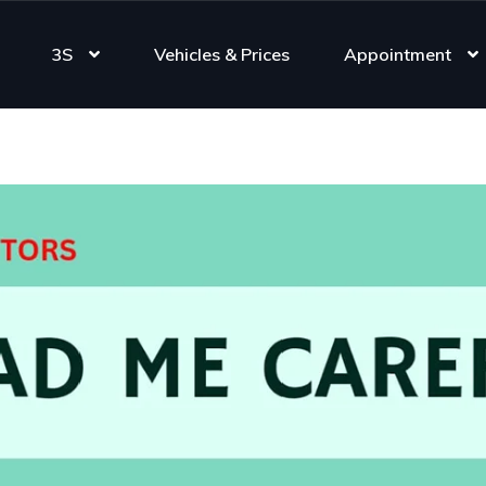
3S
Vehicles & Prices
Appointment