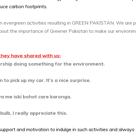
educe carbon footprints.
in evergreen activities resulting in GREEN PAKISTAN. We are p
about the importance of Greener Pakistan to make our environm
they have shared with us:
alership doing something for the environment.
 to pick up my car. It’s a nice surprise.
ya me iski bohot care karonga.
lb, I really appreciate this.
support and motivation to indulge in such activities and alway