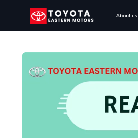
About us