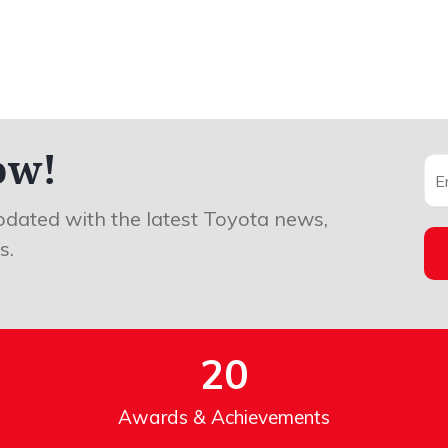
ow!
pdated with the latest Toyota news,
s.
20
Awards & Achievements