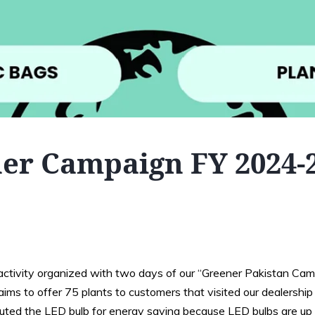
er Campaign FY 2024-
ctivity organized with two days of our “Greener Pakistan Camp
ms to offer 75 plants to customers that visited our dealership 
buted the LED bulb for energy saving because LED bulbs are up 