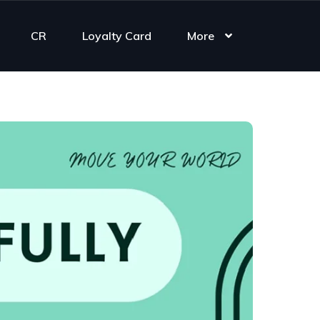
CR
Loyalty Card
More