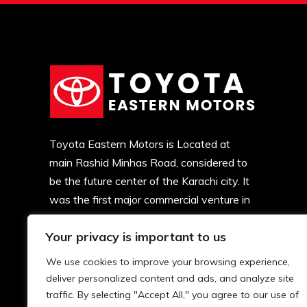
Toyota Eastern Motors is Located at
main Rashid Minhas Road, considered to
be the future center of the Karachi city. It
was the first major commercial venture in
this locality. Soon, major developments
Your privacy is important to us
began and now there is commercial
activity all over.
We use cookies to improve your browsing experience,
deliver personalized content and ads, and analyze site
traffic. By selecting "Accept All," you agree to our use of