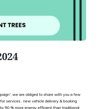
2024
aign”, we are obliged to share with you a few
for services , new vehicle delivery & booking
to 90 % more energy efficient than traditional