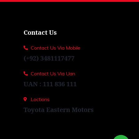
Contact Us
Contact Us Via Mobile
(+92) 3481117477
Contact Us Via Uan
UAN : 111 836 111
Loctions
Toyota Eastern Motors