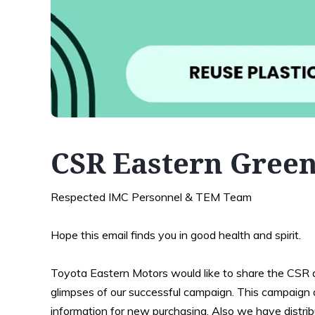
CSR Eastern Green
Respected IMC Personnel & TEM Team
Hope this email finds you in good health and spirit.
Toyota Eastern Motors would like to share the CSR a
glimpses of our successful campaign. This campaign ai
information for new purchasing. Also we have distri