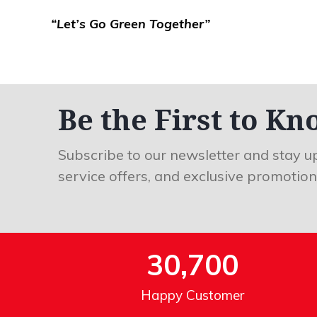
“Let’s Go Green Together”
Be the First to Kn
Subscribe to our newsletter and stay u
service offers, and exclusive promotion
30,700
Happy Customer