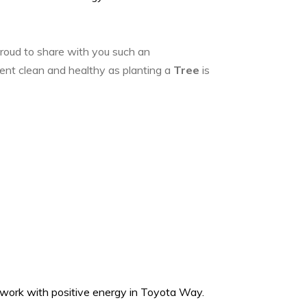
roud to share with you such an
ent clean and healthy as planting a
Tree
is
s work with positive energy in Toyota Way.