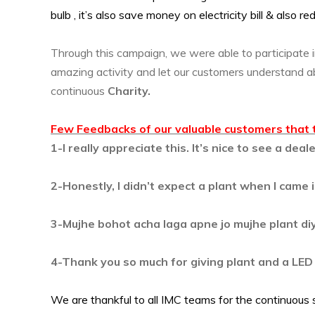
bulb , it’s also save money on electricity bill & also r
Through this campaign, we were able to participate 
amazing activity and let our customers understand 
continuous
Charity.
Few Feedbacks of our valuable customers that 
1-I really appreciate this. It’s nice to see a de
2-Honestly, I didn’t expect a plant when I came in
3-Mujhe bohot acha laga apne jo mujhe plant di
4-Thank you so much for giving plant and a LED bu
We are thankful to all IMC teams for the continuous 