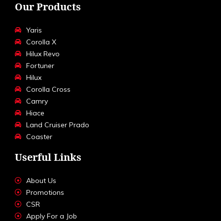
Our Products
Yaris
Corolla X
Hilux Revo
Fortuner
Hilux
Corolla Cross
Camry
Hiace
Land Cruiser Prado
Coaster
Userful Links
About Us
Promotions
CSR
Apply For a Job