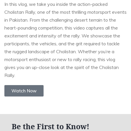
In this vlog, we take you inside the action-packed
Cholistan Rally, one of the most thrilling motorsport events
in Pakistan. From the challenging desert terrain to the
heart-pounding competition, this video captures all the
excitement and intensity of the rally. We showcase the
participants, the vehicles, and the grit required to tackle
the rugged landscape of Cholistan. Whether you’re a
motorsport enthusiast or new to rally racing, this vlog
gives you an up-close look at the spirit of the Cholistan
Rally.
Watch Now
Be the First to Know!