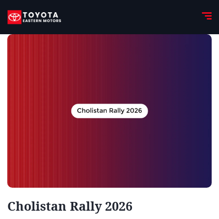
Cholistan Rally 2026