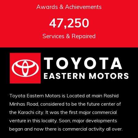
Awards & Achievements
47,250
Services & Repaired
Toyota Eastern Motors is Located at main Rashid
Minhas Road, considered to be the future center of
the Karachi city. It was the first major commercial
venture in this locality. Soon, major developments
began and now there is commercial activity all over.