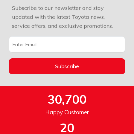
Subscribe to our newsletter and stay
updated with the latest Toyota news,
service offers, and exclusive promotions.
Subscribe
30,700
Happy Customer
20