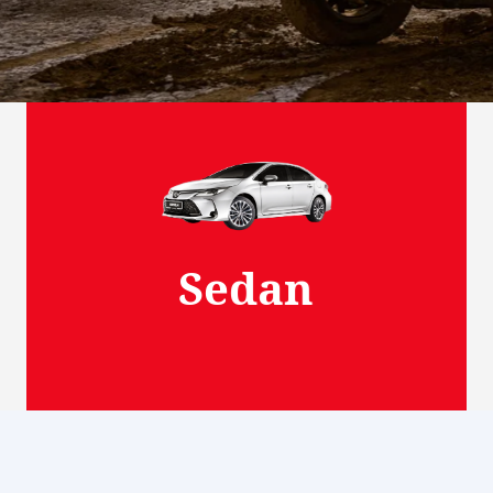
View More
Sedan