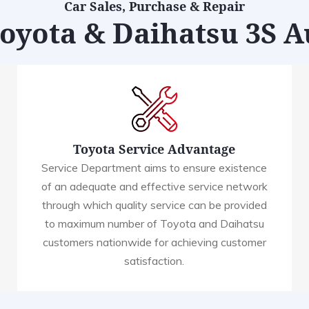
Car Sales, Purchase & Repair
Toyota & Daihatsu 3S 
Toyota Service Advantage
Service Department aims to ensure existence
of an adequate and effective service network
through which quality service can be provided
to maximum number of Toyota and Daihatsu
customers nationwide for achieving customer
satisfaction.