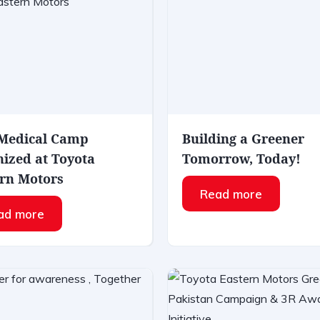
 Medical Camp
Building a Greener
ized at Toyota
Tomorrow, Today!
rn Motors
Read more
ad more