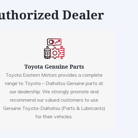
Authorized Dealer
Toyota Genuine Parts
Toyota Eastern Motors provides a complete
range to Toyota – Daihatsu Genuine parts at
our dealership. We strongly promote and
recommend our valued customers to use
Genuine Toyota-Daihatsu (Parts & Lubricants)
for their vehicles.