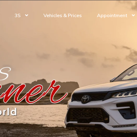
3S
Vehicles & Prices
Appointment