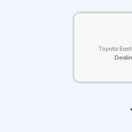
Toyota Easte
Dealin