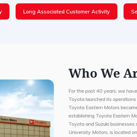
y
Long Associated Customer Activity
Se
Who We A
For the past 40 years, we have
Toyota launched its operations
Toyota Eastern Motors became its
establishing Toyota Eastern M
Toyota and Suzuki businesses 
University Motors, is located o