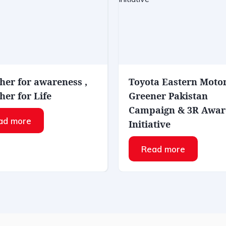
her for awareness ,
Toyota Eastern Moto
her for Life
Greener Pakistan
Campaign & 3R Awar
ad more
Initiative
Read more