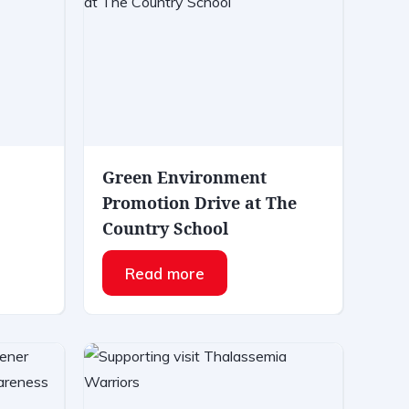
Green Environment
Promotion Drive at The
Country School
Read more