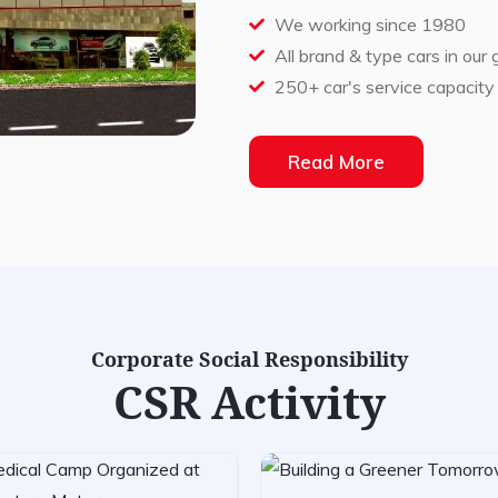
We working since 1980
All brand & type cars in our
250+ car's service capacity
Read More
Corporate Social Responsibility
CSR Activity