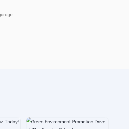
 garage