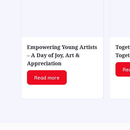
Empowering Young Artists
Toget
– A Day of Joy, Art &
Toget
Appreciation
Re
Read more