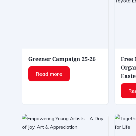
Greener Campaign 25-26
Free
Organ
Read more
Easte
Re