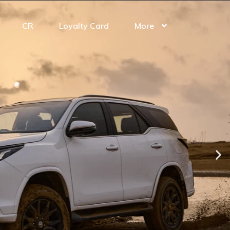
CR
Loyalty Card
More