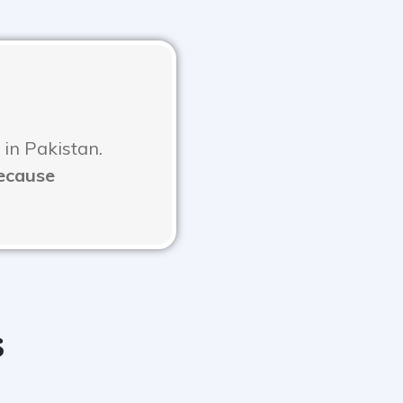
 in Pakistan.
Because
s