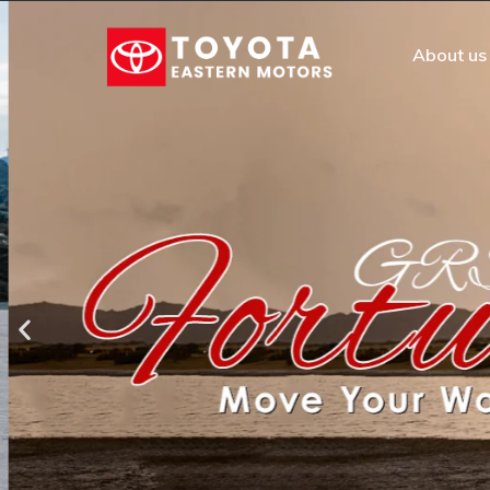
About us