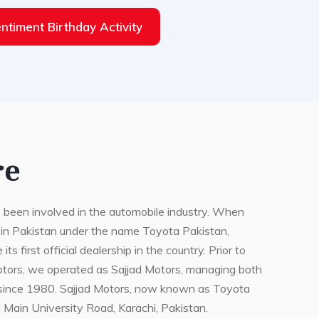
ntiment Birthday Activity
re
 been involved in the automobile industry. When
 in Pakistan under the name Toyota Pakistan,
 first official dealership in the country. Prior to
otors, we operated as Sajjad Motors, managing both
since 1980. Sajjad Motors, now known as Toyota
n Main University Road, Karachi, Pakistan.