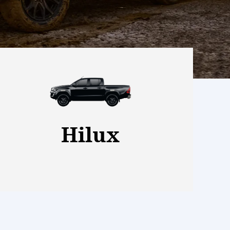
View More
Hilux