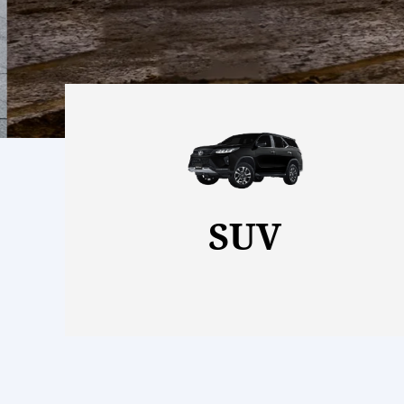
View More
SUV