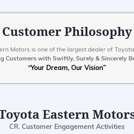
Customer Philosophy
rn Motors is one of the largest dealer of Toyota
g Customers with Swiftly, Surely & Sincerely 
“Your Dream, Our Vision”
Toyota Eastern Motor
CR. Customer Engagement Activities