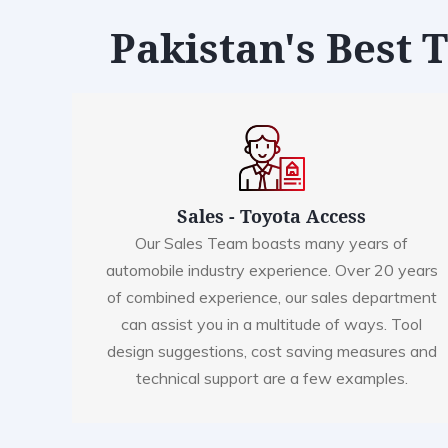
Pakistan's Best 
Sales - Toyota Access
Our Sales Team boasts many years of
automobile industry experience. Over 20 years
of combined experience, our sales department
can assist you in a multitude of ways. Tool
design suggestions, cost saving measures and
technical support are a few examples.