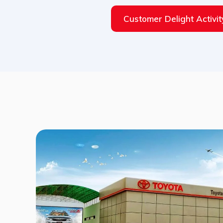
Customer Delight Activit