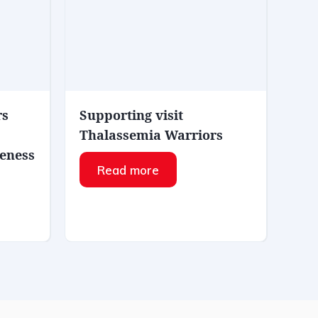
rs
Supporting visit
Thalassemia Warriors
eness
Read more