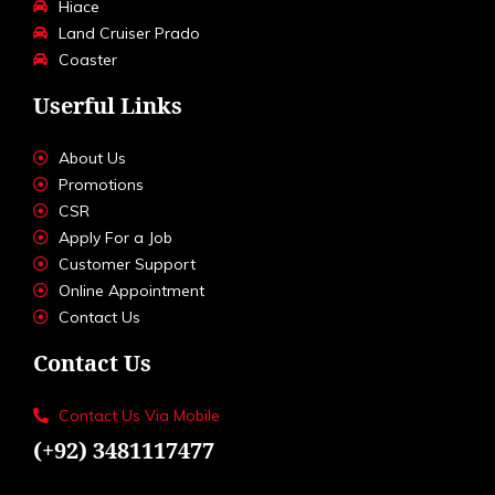
Hiace
Land Cruiser Prado
Coaster
Userful Links
About Us
Promotions
CSR
Apply For a Job
Customer Support
Online Appointment
Contact Us
Contact Us
Contact Us Via Mobile
(+92) 3481117477