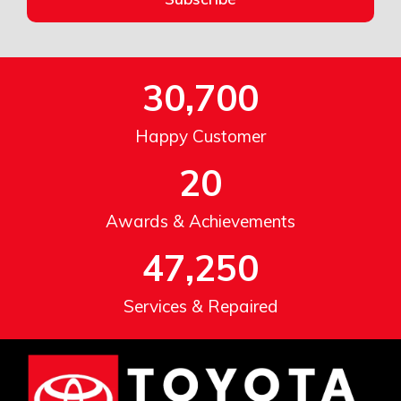
30,700
Happy Customer
20
Awards & Achievements
47,250
Services & Repaired