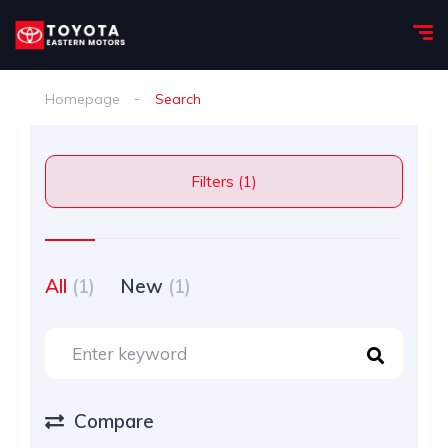
Homepage
Search
Filters (1)
All
(1)
New
(1)
Compare