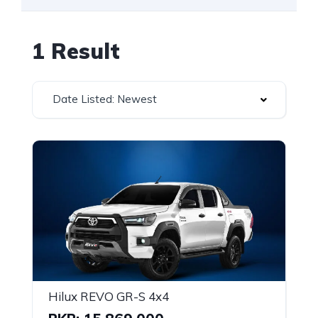
1 Result
Date Listed: Newest
Hilux REVO GR-S 4x4