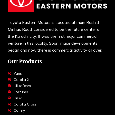
Toyota Eastern Motors is Located at main Rashid
Minhas Road, considered to be the future center of
the Karachi city. It was the first major commercial
venture in this locality. Soon, major developments
began and now there is commercial activity all over.
Our Products
Yaris
Corolla X
Hilux Revo
Fortuner
Hilux
Corolla Cross
Camry