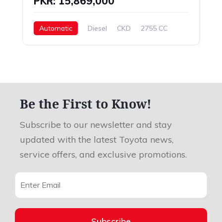
PKR: 15,869,000
Automatic
Diesel
CKD
2755 CC
Be the First to Know!
Subscribe to our newsletter and stay
updated with the latest Toyota news,
service offers, and exclusive promotions.
Subscribe